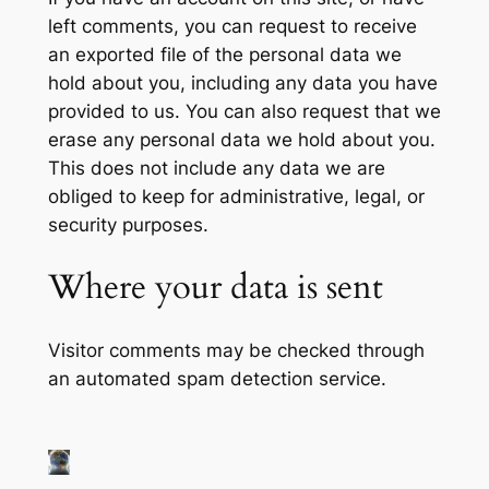
left comments, you can request to receive
an exported file of the personal data we
hold about you, including any data you have
provided to us. You can also request that we
erase any personal data we hold about you.
This does not include any data we are
obliged to keep for administrative, legal, or
security purposes.
Where your data is sent
Visitor comments may be checked through
an automated spam detection service.