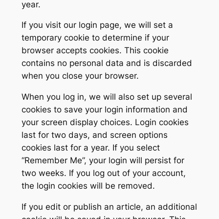
year.
If you visit our login page, we will set a
temporary cookie to determine if your
browser accepts cookies. This cookie
contains no personal data and is discarded
when you close your browser.
When you log in, we will also set up several
cookies to save your login information and
your screen display choices. Login cookies
last for two days, and screen options
cookies last for a year. If you select
“Remember Me”, your login will persist for
two weeks. If you log out of your account,
the login cookies will be removed.
If you edit or publish an article, an additional