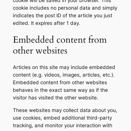
cookie will be saved in your browser. This
cookie includes no personal data and simply
indicates the post ID of the article you just
edited. It expires after 1 day.
Embedded content from
other websites
Articles on this site may include embedded
content (e.g. videos, images, articles, etc.).
Embedded content from other websites
behaves in the exact same way as if the
visitor has visited the other website.
These websites may collect data about you,
use cookies, embed additional third-party
tracking, and monitor your interaction with