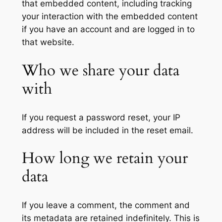
that embedded content, including tracking
your interaction with the embedded content
if you have an account and are logged in to
that website.
Who we share your data
with
If you request a password reset, your IP
address will be included in the reset email.
How long we retain your
data
If you leave a comment, the comment and
its metadata are retained indefinitely. This is