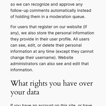
so we can recognize and approve any
follow-up comments automatically instead
of holding them in a moderation queue.
For users that register on our website (if
any), we also store the personal information
they provide in their user profile. All users
can see, edit, or delete their personal
information at any time (except they cannot
change their username). Website
administrators can also see and edit that
information.
What rights you have over
your data
If you have an account on this site, or have