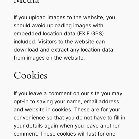
If you upload images to the website, you
should avoid uploading images with
embedded location data (EXIF GPS)
included. Visitors to the website can
download and extract any location data
from images on the website.
Cookies
If you leave a comment on our site you may
opt-in to saving your name, email address
and website in cookies. These are for your
convenience so that you do not have to fill in
your details again when you leave another
comment. These cookies will last for one