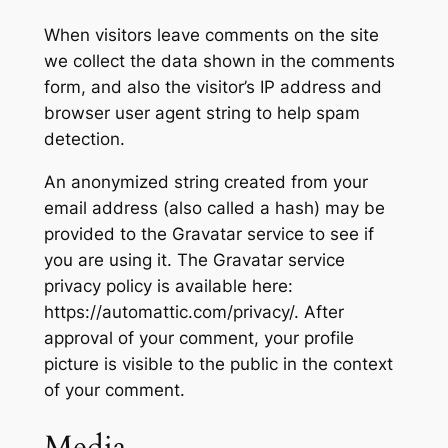
When visitors leave comments on the site
we collect the data shown in the comments
form, and also the visitor’s IP address and
browser user agent string to help spam
detection.
An anonymized string created from your
email address (also called a hash) may be
provided to the Gravatar service to see if
you are using it. The Gravatar service
privacy policy is available here:
https://automattic.com/privacy/. After
approval of your comment, your profile
picture is visible to the public in the context
of your comment.
Media