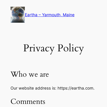
Skip
to
Eartha – Yarmouth, Maine
content
Privacy Policy
Who we are
Our website address is: https://eartha.com.
Comments